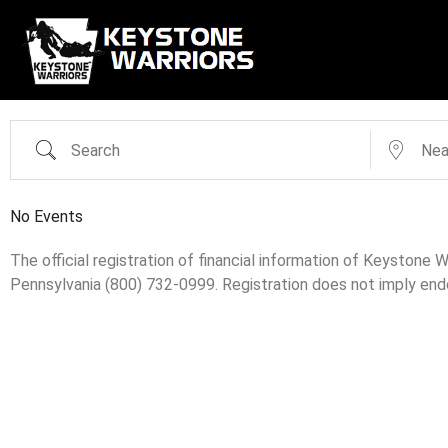
No Events
The official registration of financial information of Keystone
Pennsylvania (800) 732-0999. Registration does not imply en
Search Categories...