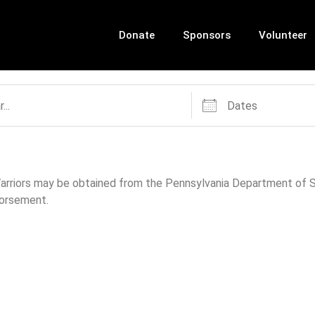
Donate
Sponsors
Volunteer
 Warriors may be obtained from the Pennsylvania Department of St
dorsement.