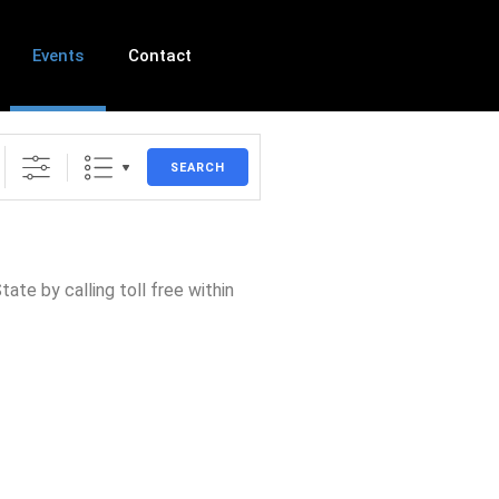
Events
Contact
SEARCH
ate by calling toll free within