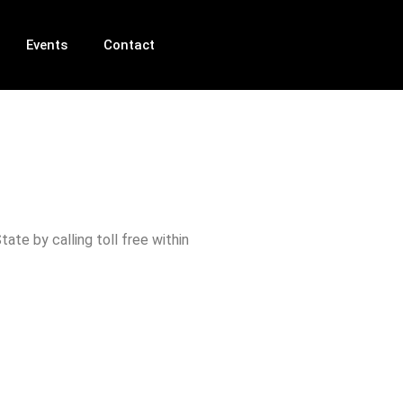
Events
Contact
ate by calling toll free within