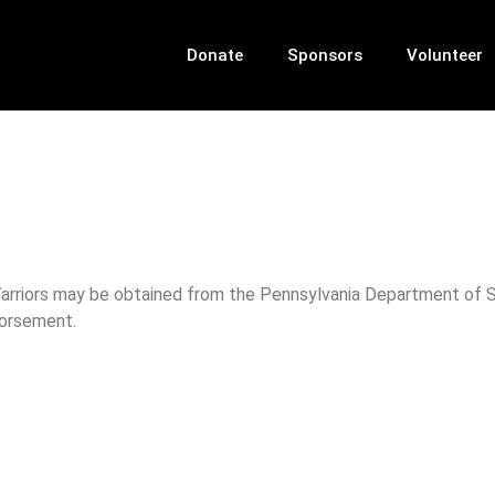
Donate
Sponsors
Volunteer
 Warriors may be obtained from the Pennsylvania Department of St
dorsement.