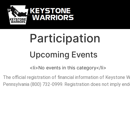
Participation
Upcoming Events
<li>No events in this category</li>
The official registration of financial information of Keystone
Pennsylvania (800) 732-0999. Registration does not imply en