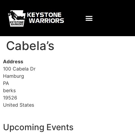
Cabela’s
Address
100 Cabela Dr
Hamburg
PA
berks
19526
United States
Upcoming Events