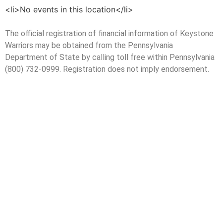
<li>No events in this location</li>
The official registration of financial information of Keystone
Warriors may be obtained from the Pennsylvania
Department of State by calling toll free within Pennsylvania
(800) 732-0999. Registration does not imply endorsement.