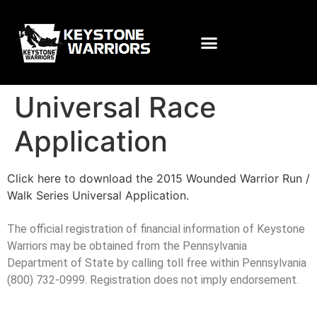
Universal Race
Application
Click here to download the 2015 Wounded Warrior Run /
Walk Series Universal Application.
The official registration of financial information of Keystone
Warriors may be obtained from the Pennsylvania
Department of State by calling toll free within Pennsylvania
(800) 732-0999. Registration does not imply endorsement.